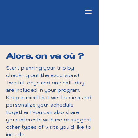
Alors, on va où ?
Start planning your trip by
checking out the excursions!
Two full days and one half-day
are included in your program.
Keep in mind that we’ll review and
personalize your schedule
together! You can also share
your interests with me or suggest
other types of visits you’d like to
include.