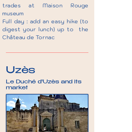
trades at Maison Rouge
museum
Full day : add an easy hike (to
digest your lunch) up to the
Château de Tornac
Uzès​​
Le Duché d'Uzès and its
market