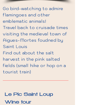
Go bird-watching to admire
flamingoes and other
emblematic animals!
Travel back to cruisade times
visiting the medieval town of
Aigues-Mortes foudned by
Saint Louis
Find out about the salt
harvest in the pink salted
fields (small hike or hop on a
tourist train)
Le Pic Saint Loup
Wine tour