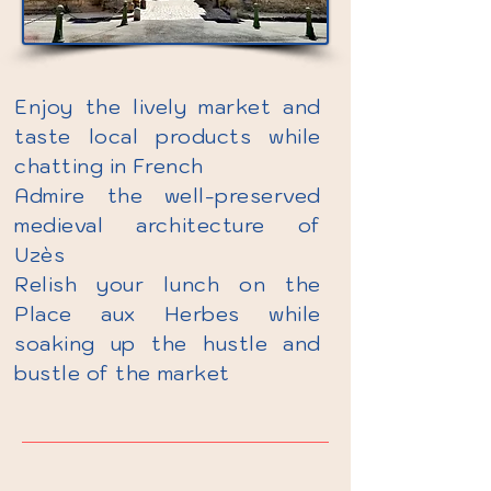
Enjoy the lively market and
taste local products while
chatting in French
Admire the well-preserved
medieval architecture of
Uzès
Relish your lunch on the
Place aux Herbes while
soaking up the hustle and
bustle of the market