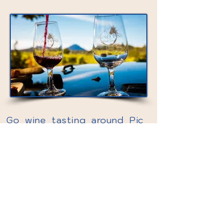
Go wine tasting around Pic
Saint Loup region – discover
one of Languedoc’s finest
AOC wines!
Hike up to the ruins of a
medieval castle for stunning
views of the mountains Pic
Saint Loup and L’Hortus.