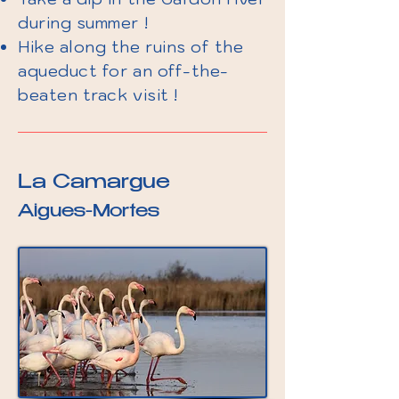
during summer !
Hike along the ruins of the
aqueduct for an off-the-
beaten track visit !
La Camargue
Aigues-Mortes