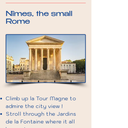
Nîmes, the small
Rome
Climb up la Tour Magne to
admire the city view !
Stroll through the Jardins
de la Fontaine where it all