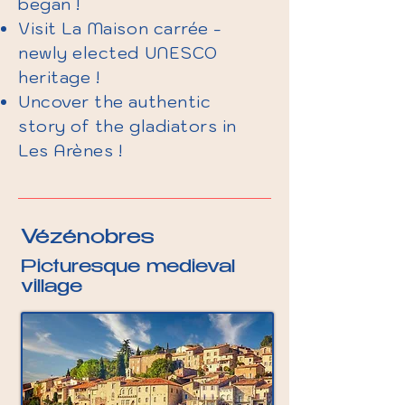
began !
Visit La Maison carrée -
newly elected UNESCO
heritage !
Uncover the authentic
story of the gladiators in
Les Arènes !
Vézénobres
Picturesque medieval
village