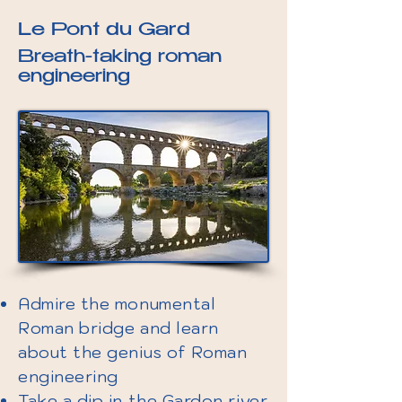
Le Pont du Gard
Breath-taking roman
engineering
Admire the monumental
Roman bridge and learn
about the genius of Roman
engineering
Take a dip in the Gardon river