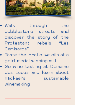
Walk through the
cobblestone streets and
discover the story of the
Protestant rebels “Les
Camisards”
Taste the local olive oils at a
gold-medal winning mill
Go wine tasting at Domaine
des Luces and learn about
Mickael’s sustainable
winemaking