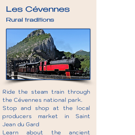
Les Cévennes
Rural traditions
Ride the steam train through
the Cévennes national park.
Stop and shop at the local
producers market in Saint
Jean du Gard
Learn about the ancient